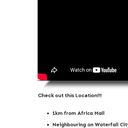
Check out this Location!!!
1km from Africa Mall
Neighbouring on Waterfall Cit