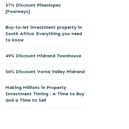
57% Discount Pineslopes
[Fourways]
Buy-to-let investment property in
South Africa: Everything you need
to know
49% Discount Midrand Townhouse
56% Discount Vorna Valley Midrand
Making Millions in Property
Investment Timing : A Time to Buy
and a Time to Sell