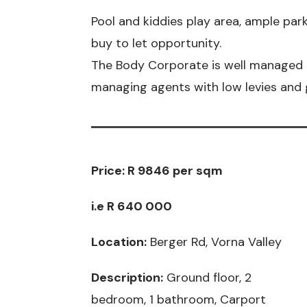
Pool and kiddies play area, ample par
buy to let opportunity.
The Body Corporate is well managed 
managing agents with low levies and g
Price:
R 9846 per sqm
i.e R 640 000
Location:
Berger Rd, Vorna Valley
Description:
Ground floor, 2
bedroom, 1 bathroom, Carport