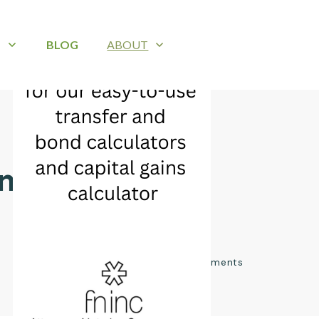
B
BLOG
ABOUT
wnhouse
0
comments