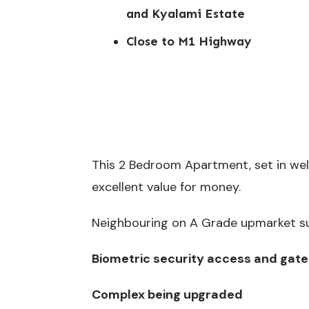
and Kyalami Estate
Close to M1 Highway
This 2 Bedroom Apartment, set in we
excellent value for money.
Neighbouring on A Grade upmarket sub
Biometric security access and gate
Complex being upgraded