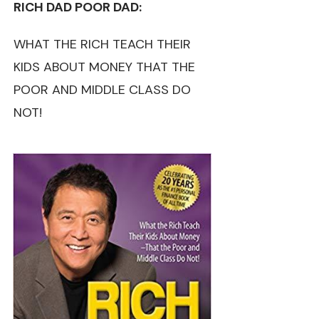
RICH DAD POOR DAD:
WHAT THE RICH TEACH THEIR
KIDS ABOUT MONEY THAT THE
POOR AND MIDDLE CLASS DO
NOT!