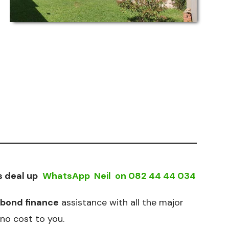
s deal up
WhatsApp Neil on
082 44 44 034
bond finance
assistance with all the major
no cost to you.