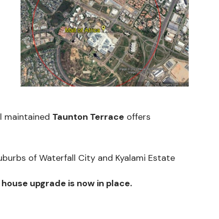
ll maintained
Taunton Terrace
offers
urbs of Waterfall City and Kyalami Estate
 house upgr
ade is now in place.