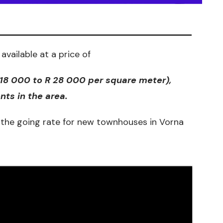
available at a price of
 18 000 to R 28 000 per
square meter)
,
ts in the area.
the going rate for new townhouses in Vorna