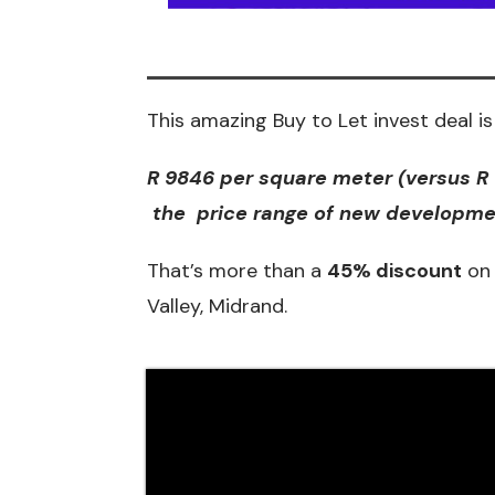
This amazing Buy to Let invest deal is 
R 9846 per square meter (versus R
the price range of new developmen
That’s more than a
45% discount
on 
Valley, Midrand.