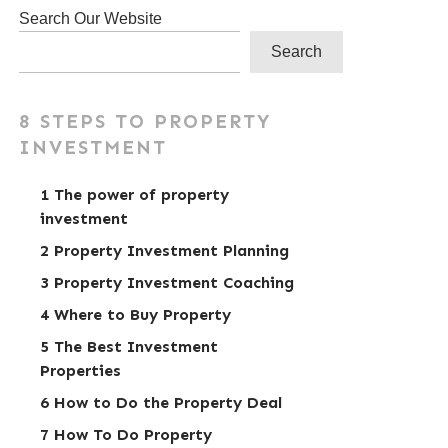
Search Our Website
Search
8 STEPS TO PROPERTY
INVESTMENT
1 The power of property
investment
2 Property Investment Planning
3 Property Investment Coaching
4 Where to Buy Property
5 The Best Investment
Properties
6 How to Do the Property Deal
7 How To Do Property