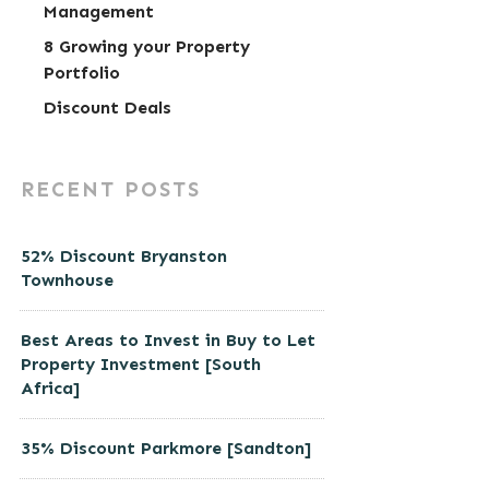
Management
8 Growing your Property
Portfolio
Discount Deals
RECENT POSTS
52% Discount Bryanston
Townhouse
Best Areas to Invest in Buy to Let
Property Investment [South
Africa]
35% Discount Parkmore [Sandton]