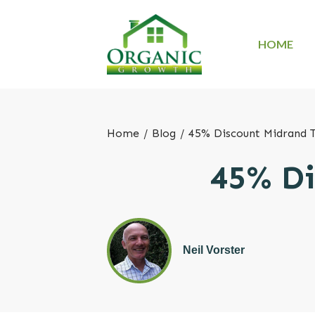
HOME
Home
/
Blog
/
45% Discount Midrand 
45% Di
Neil Vorster