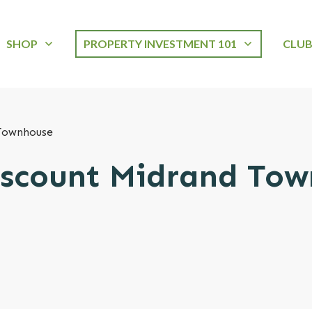
SHOP
PROPERTY INVESTMENT 101
CLU
Townhouse
scount Midrand To