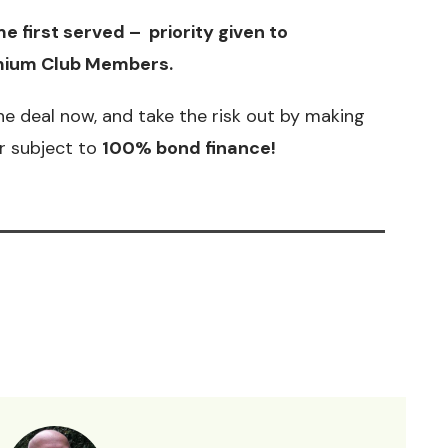
e first served – priority given to
ium Club Members
.
he deal now, and take the risk out by making
er subject to
100% bond finance!