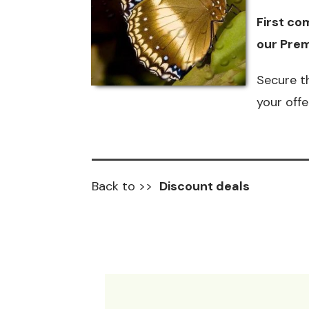
First com
our
Prem
Secure t
your off
Back to >>
Discount deals