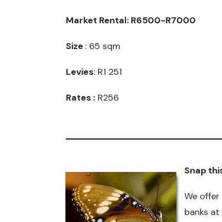
Market Rental: R6500-R7000
Size
: 65 sqm
Levies
: R1 251
Rates :
R256
Snap thi
We offer
banks at 