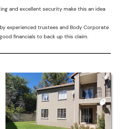
king and excellent security make this an idea
by experienced trustees and Body Corporate
ood financials to back up this claim.