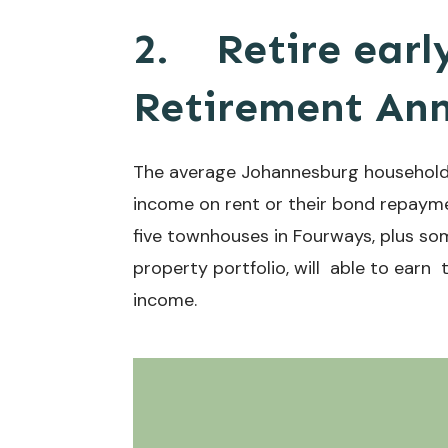
2.
Retire earl
Retirement Ann
The average Johannesburg household 
income on rent or their bond repaymen
five townhouses in Fourways, plus som
property portfolio, will able to ear
income.