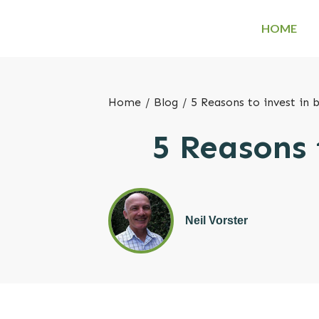
HOME
Home
/
Blog
/
5 Reasons to invest in 
5 Reasons 
Neil Vorster