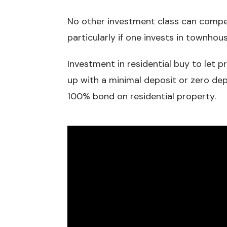
No other investment class can compete
particularly if one invests in townhou
Investment in residential buy to let 
up with a minimal deposit or zero dep
100% bond on residential property.