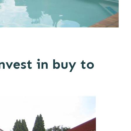
nvest in buy to