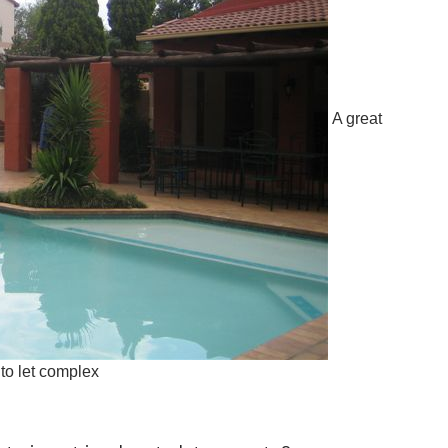
A great
to let complex