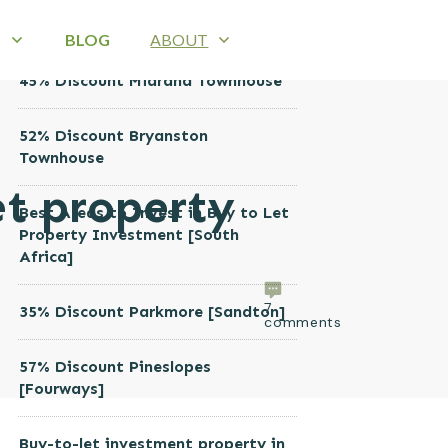
RECENT POSTS
B
BLOG
ABOUT
45% Discount Midrand Townhouse
52% Discount Bryanston
Townhouse
et property
Best Areas to Invest in Buy to Let
Property Investment [South
Africa]
7
35% Discount Parkmore [Sandton]
comments
57% Discount Pineslopes
[Fourways]
Buy-to-let investment property in