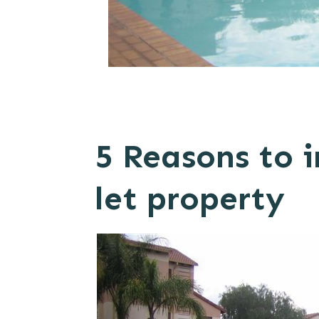
5 Reasons to i
let property