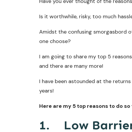
Have you ever thought of the reasons 
Is it worthwhile, risky, too much hassl
Amidst the confusing smorgasbord of
one choose?
I am going to share my top 5 reasons 
and there are many more!
I have been astounded at the returns 
years!
Here are my 5 top reasons to do so 
1.
Low Barrier