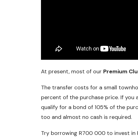
At present, most of our
Premium Clu
The transfer costs for a small townh
percent of the purchase price. If you 
qualify for a bond of 105% of the purc
too and almost no cash is required.
Try borrowing R700 000 to invest in