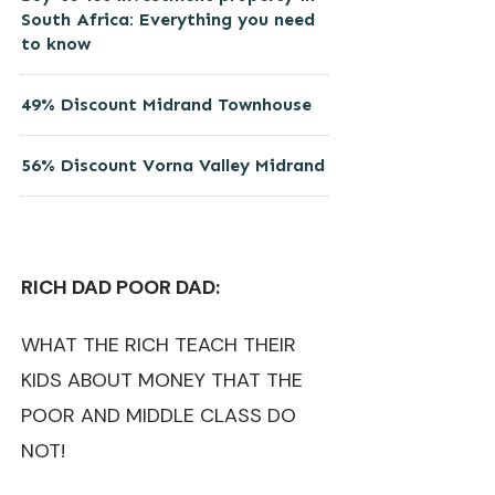
South Africa: Everything you need
to know
49% Discount Midrand Townhouse
56% Discount Vorna Valley Midrand
RICH DAD POOR DAD:
WHAT THE RICH TEACH THEIR
KIDS ABOUT MONEY THAT THE
POOR AND MIDDLE CLASS DO
NOT!