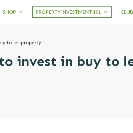
SHOP
PROPERTY INVESTMENT 101
CLU
buy to let property
to invest in buy to l