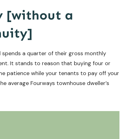
y [without a
uity]
spends a quarter of their gross monthly
t. It stands to reason that buying four or
e patience while your tenants to pay off your
n the average Fourways townhouse dweller’s