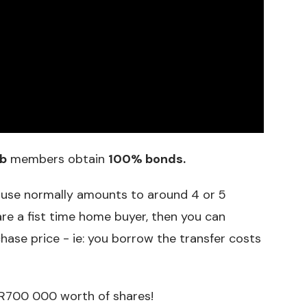
b
members obtain
100% bonds.
ouse normally amounts to around 4 or 5
are a fist time home buyer, then you can
hase price - ie: you borrow the transfer costs
 R700 000 worth of shares!