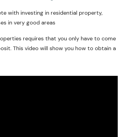
 with investing in residential property,
ses in very good areas
properties requires that you only have to come
osit. This video will show you how to obtain a