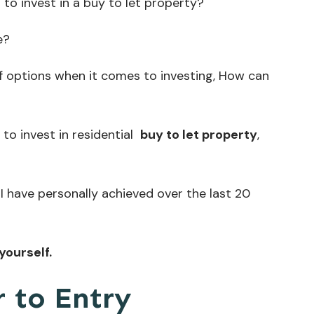
to invest in a buy to let property?
e?
 options when it comes to investing, How can
to invest in residential
buy to let property
,
I have personally achieved over the last 20
yourself.
 to Entry