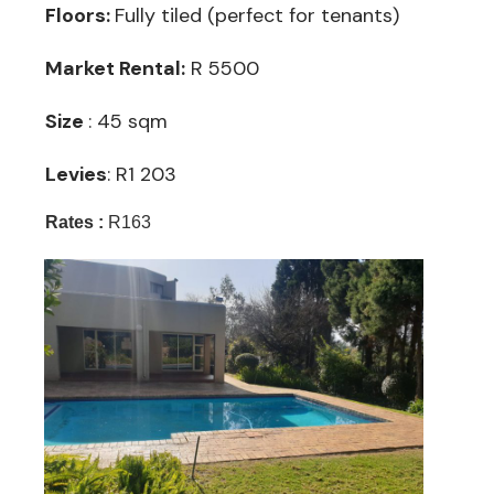
Floors:
Fully tiled (perfect for tenants)
Market Rental:
R 5500
Size
: 45 sqm
Levies
: R1 203
Rates :
R163