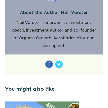
About the Author
Neil Vorster
Neil Vorster is a property investment
coach, investment author and co-founder
of Organic Growth. Aerobatics pilot and
cycling nut.
You might also like