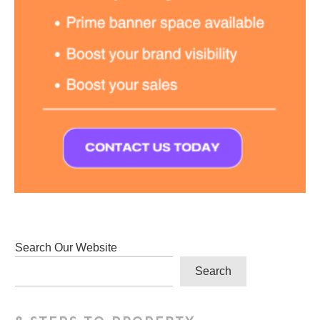
Search Our Website
Search