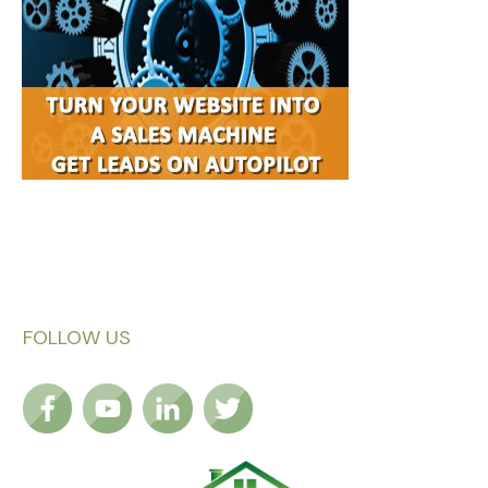
FOLLOW US