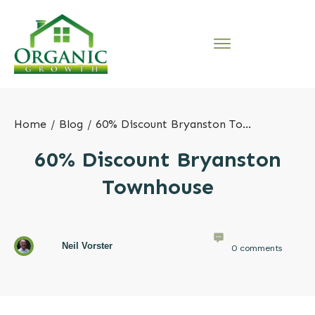
Home
/
Blog
/
60% Discount Bryanston Townhouse
60% Discount Bryanston
Townhouse
Neil Vorster
0
comments