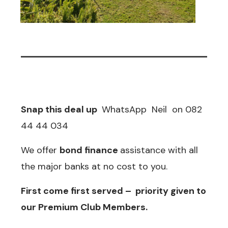
Snap this deal up
WhatsApp Neil on 082
44 44 034
We offer
bond finance
assistance with all
the major banks at no cost to you.
First come first served – priority given to
our
Premium Club Members
.