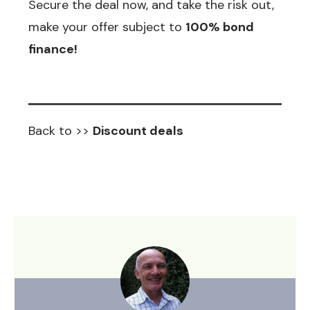
Secure the deal now, and take the risk out,
make your offer subject to
100% bond
finance!
Back to >>
Discount deals