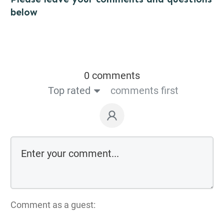
below
0 comments
Top rated
comments first
Comment as a guest: