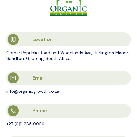
Location
Corner Republic Road and Woodlands Ave, Hurlington Manor,
Sandton, Gauteng, South Africa
Email
info@organicgrowth.co.za
Phone
+27 (0)11 285 0966