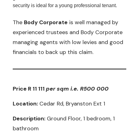
security is ideal for a young professional tenant.
The
Body Corporate
is well managed by
experienced trustees and Body Corporate
managing agents with low levies and good
financials to back up this claim.
Price R 11 111
p
er sqm i.e. R500 000
Location:
Cedar Rd, Bryanston Ext 1
Description:
Ground Floor, 1 bedroom, 1
bathroom