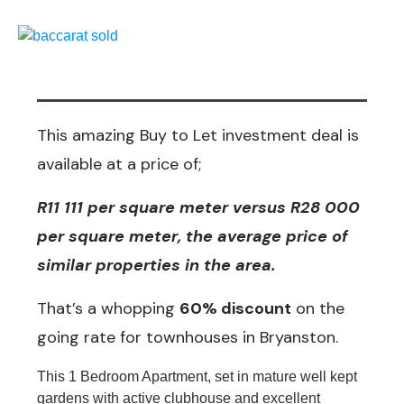
This amazing Buy to Let investment deal is
available at a price of;
R11 111 per square meter versus R28 000
per square meter, the average price of
similar properties in the area.
That’s a whopping
60% discount
on the
going rate for townhouses in Bryanston.
This 1 Bedroom Apartment, set in mature well kept
gardens with active clubhouse and excellent