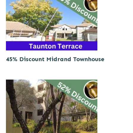
45% Discount Midrand Townhouse