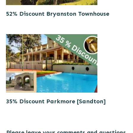
52% Discount Bryanston Townhouse
35% Discount Parkmore [Sandton]
Please leave your comments and questions