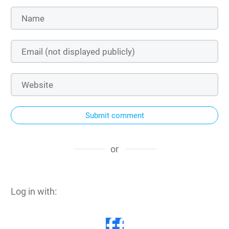
Submit comment
or
Log in with: