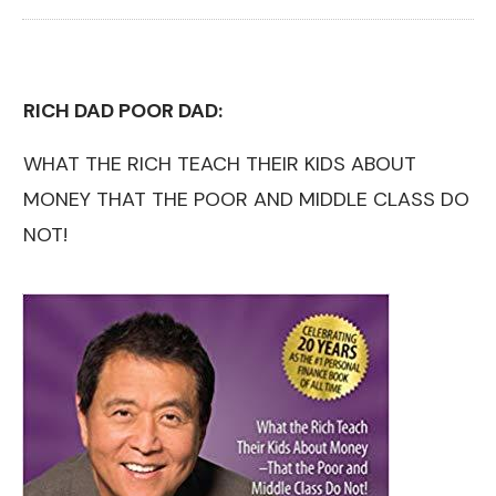
RICH DAD POOR DAD:
WHAT THE RICH TEACH THEIR KIDS ABOUT
MONEY THAT THE POOR AND MIDDLE CLASS DO
NOT!