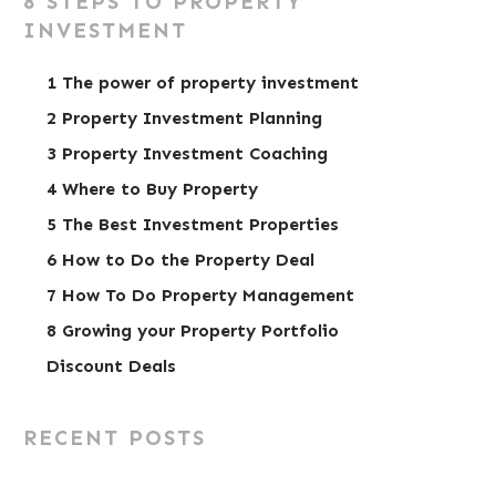
8 STEPS TO PROPERTY
INVESTMENT
1 The power of property investment
2 Property Investment Planning
3 Property Investment Coaching
4 Where to Buy Property
5 The Best Investment Properties
6 How to Do the Property Deal
7 How To Do Property Management
8 Growing your Property Portfolio
Discount Deals
RECENT POSTS