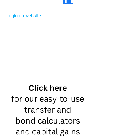
Login on website