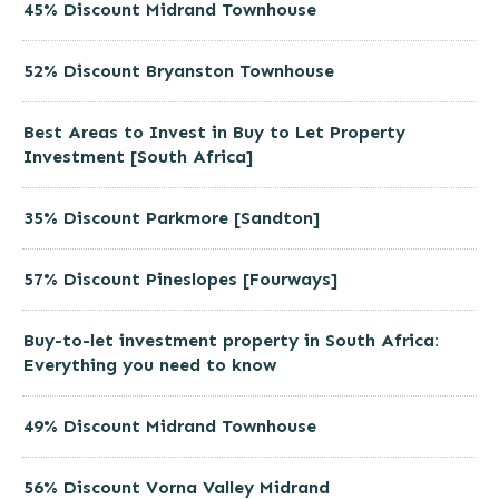
45% Discount Midrand Townhouse
52% Discount Bryanston Townhouse
Best Areas to Invest in Buy to Let Property
Investment [South Africa]
35% Discount Parkmore [Sandton]
57% Discount Pineslopes [Fourways]
Buy-to-let investment property in South Africa:
Everything you need to know
49% Discount Midrand Townhouse
56% Discount Vorna Valley Midrand