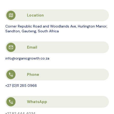
Location
Corner Republic Road and Woodlands Ave, Hurlington Manor,
Sandton, Gauteng, South Africa
Email
info@organicgrowth.co.za
Phone
+27 (0)11 285 0966
WhatsApp
+27 82 444 4034