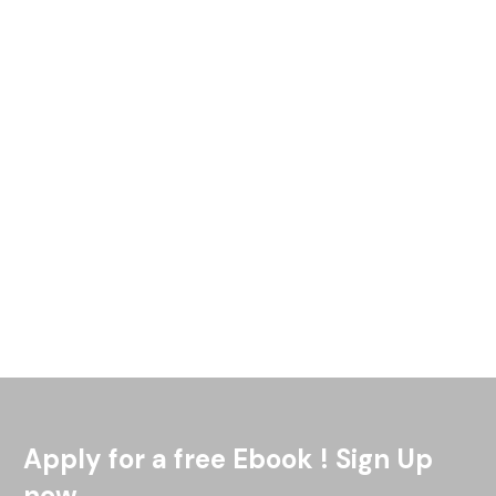
What are the Pros and Cons of Rental Insurance in South
Africa [What is the Solution]? The current residential leasing
market in the Johannesburg area is softer than
Read More
Apply for a free Ebook ! Sign Up
now