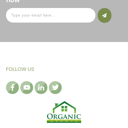
FOLLOW US