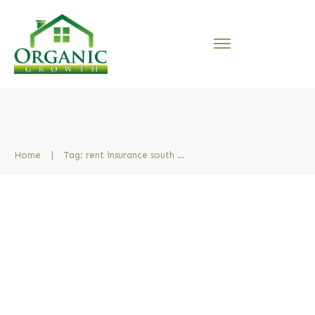
Home
|
Tag: rent insurance south africa
The Pros and Cons of Rental
Insurance [South Africa]
7 How To Do Property Management