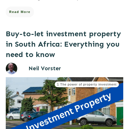
Read More
Buy-to-let investment property
in South Africa: Everything you
need to know
Neil Vorster
1 The power of property investment