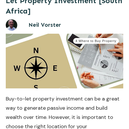
Let Property Investment [South
Africa]
Neil Vorster
4 Where to Buy Property
Buy-to-let property investment can be a great
way to generate passive income and build
wealth over time. However, it is important to
choose the right location for your