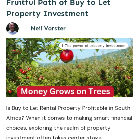
Fruitful Path of Buy to Let
Property Investment
Neil Vorster
1 The power of property investment
Is Buy to Let Rental Property Profitable in South
Africa? When it comes to making smart financial
choices, exploring the realm of property
investment often takes center stage.