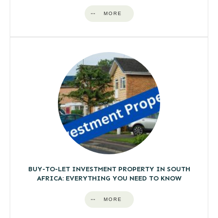
MORE
BUY-TO-LET INVESTMENT PROPERTY IN SOUTH
AFRICA: EVERYTHING YOU NEED TO KNOW
MORE