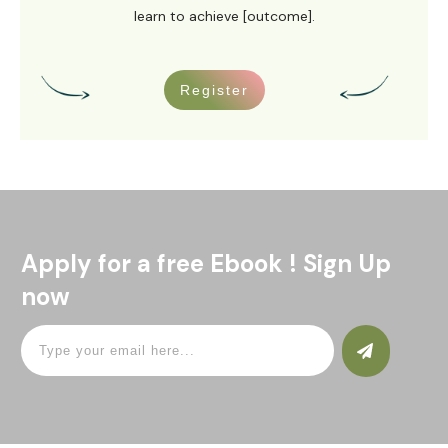
learn to achieve [outcome].
Register
Apply for a free Ebook ! Sign Up
now