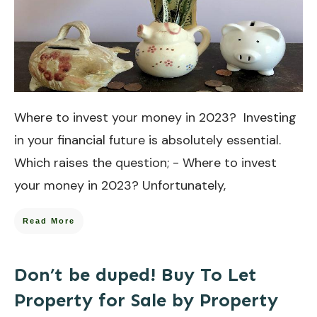
Where to invest your money in 2023? Investing
in your financial future is absolutely essential.
Which raises the question; - Where to invest
your money in 2023? Unfortunately,
Read More
Don’t be duped! Buy To Let
Property for Sale by Property