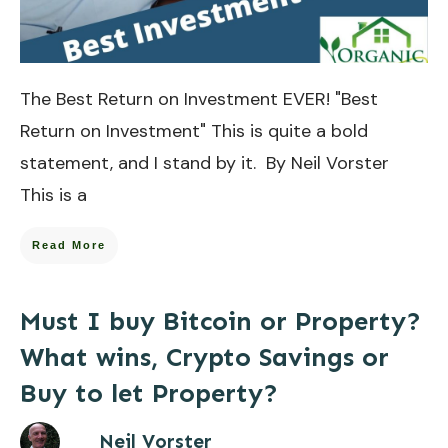
The Best Return on Investment EVER! "Best
Return on Investment" This is quite a bold
statement, and I stand by it. By Neil Vorster
This is a
Read More
Must I buy Bitcoin or Property?
What wins, Crypto Savings or
Buy to let Property?
Neil Vorster