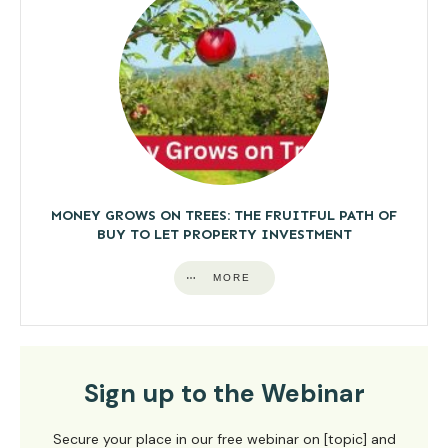
MONEY GROWS ON TREES: THE FRUITFUL PATH OF
BUY TO LET PROPERTY INVESTMENT
MORE
Sign up to the Webinar
Secure your place in our free webinar on [topic] and