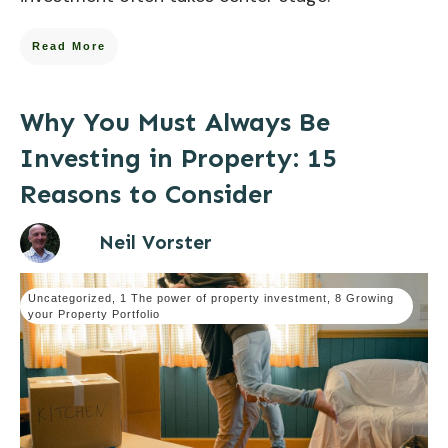
Read More
Why You Must Always Be
Investing in Property: 15
Reasons to Consider
Neil Vorster
Uncategorized
,
1 The power of property investment
,
8 Growing
your Property Portfolio