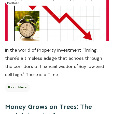
Portfolio
In the world of Property Investment Timing,
there's a timeless adage that echoes through
the corridors of financial wisdom: "Buy low and
sell high." There is a Time
Read More
Money Grows on Trees: The