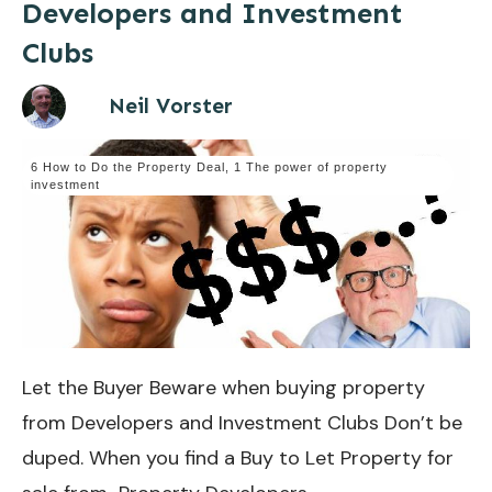
Developers and Investment
Clubs
Neil Vorster
6 How to Do the Property Deal
,
1 The power of property
investment
Let the Buyer Beware when buying property
from Developers and Investment Clubs Don’t be
duped. When you find a Buy to Let Property for