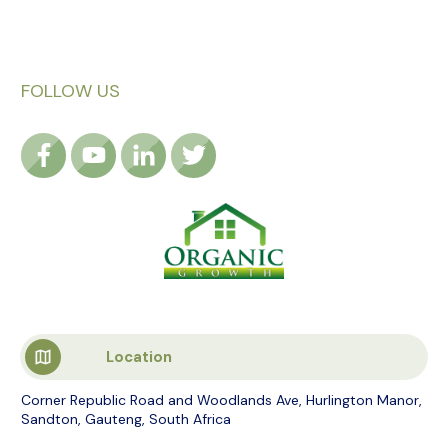
FOLLOW US
Location
Corner Republic Road and Woodlands Ave, Hurlington Manor,
Sandton, Gauteng, South Africa