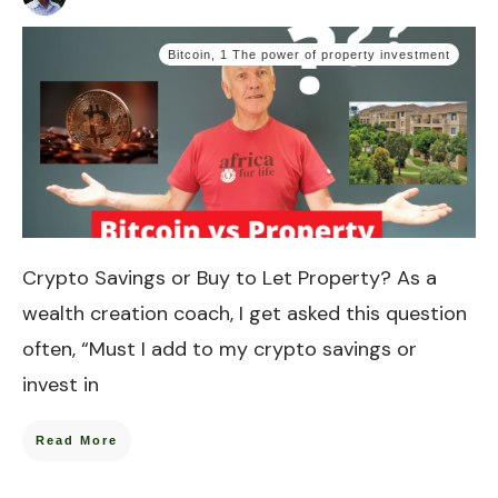
Bitcoin
,
1 The power of property investment
Crypto Savings or Buy to Let Property? As a
wealth creation coach, I get asked this question
often, “Must I add to my crypto savings or
invest in
Read More