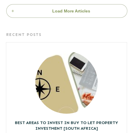
Load More Articles
RECENT POSTS
BEST AREAS TO INVEST IN BUY TO LET PROPERTY
INVESTMENT [SOUTH AFRICA]