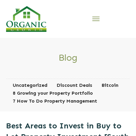
Blog
Uncategorized
Discount Deals
Bitcoin
8 Growing your Property Portfolio
7 How To Do Property Management
Best Areas to Invest in Buy to