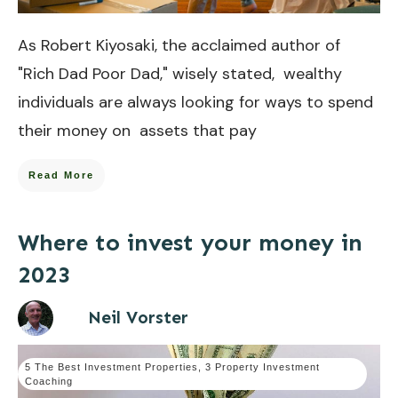
As Robert Kiyosaki, the acclaimed author of
"Rich Dad Poor Dad," wisely stated, wealthy
individuals are always looking for ways to spend
their money on assets that pay
Read More
Where to invest your money in
2023
Neil Vorster
5 The Best Investment Properties
,
3 Property Investment
Coaching