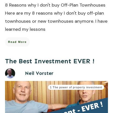
8 Reasons why I don't buy Off-Plan Townhouses
Here are my 8 reasons why I don't buy off-plan
townhouses or new townhouses anymore.​ I have
learned my lessons
Read More
The Best Investment EVER !
Neil Vorster
1 The power of property investment