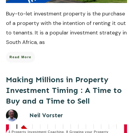
Buy-to-let investment property is the purchase
of a property with the intention of renting it out
to tenants. It is a popular investment strategy in
South Africa, as
Read More
Making Millions in Property
Investment Timing : A Time to
Buy and a Time to Sell
Neil Vorster
3 Property Investment Coaching
,
8 Growing your Property