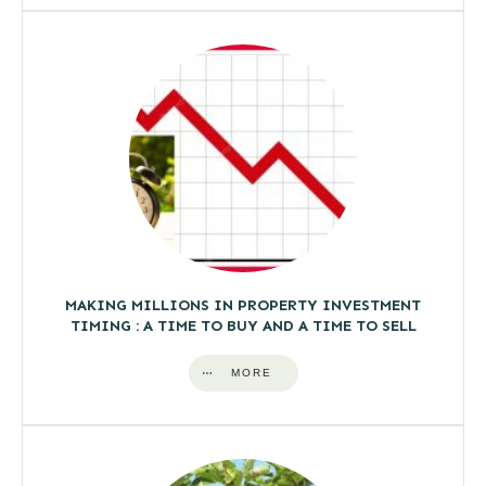
MAKING MILLIONS IN PROPERTY INVESTMENT
TIMING : A TIME TO BUY AND A TIME TO SELL
MORE