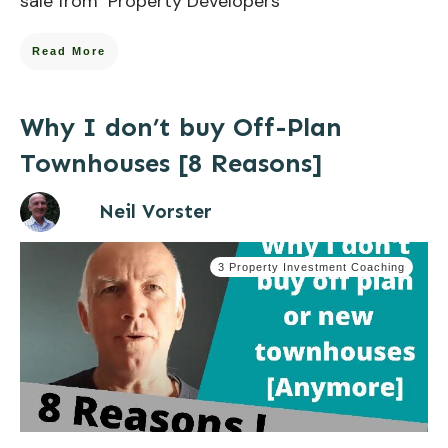
sale from Property Developers
Read More
Why I don’t buy Off-Plan
Townhouses [8 Reasons]
Neil Vorster
3 Property Investment Coaching