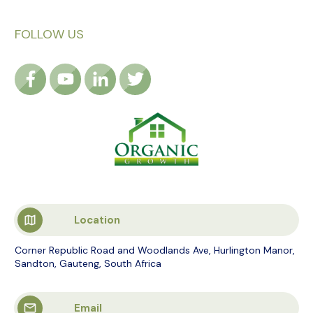
FOLLOW US
Location
Corner Republic Road and Woodlands Ave, Hurlington Manor,
Sandton, Gauteng, South Africa
Email