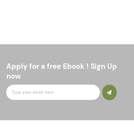
Bitcoin for South Africans Bitcoin South Africa? What is all
the fuss about? This article is for the South African who
would like to know what Bitcoin is
Read More
Apply for a free Ebook ! Sign Up
now