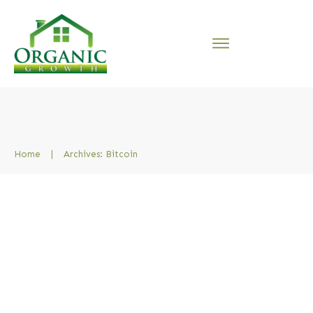
Home
|
Archives: Bitcoin
Must I buy Bitcoin or
Property? What wins, Crypto
Savings or Buy to let
Property?