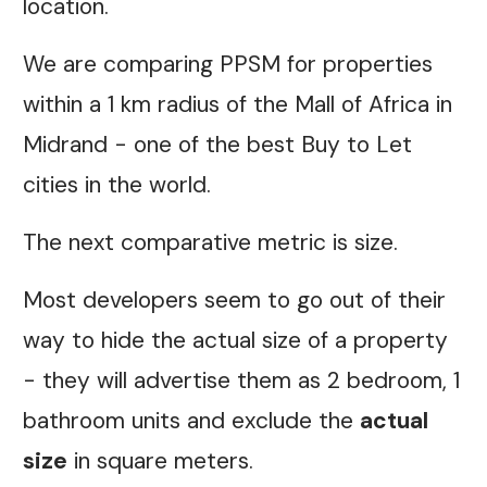
location.
We are comparing PPSM for properties
within a 1 km radius of the Mall of Africa in
Midrand - one of the best Buy to Let
cities in the world.
The next comparative metric is size.
Most developers seem to go out of their
way to hide the actual size of a property
- they will advertise them as 2 bedroom, 1
bathroom units and exclude the
actual
size
in square meters.