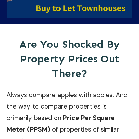
Are You Shocked By
Property Prices Out
There?
Always compare apples with apples. And
the way to compare properties is
primarily based on
Price Per Square
Meter (PPSM)
of properties of similar