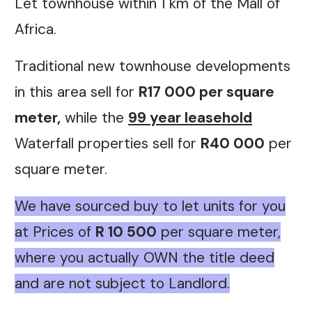
Let townhouse within 1 km of the Mall of
Africa.
Traditional new townhouse developments
in this area sell for
R17 000 per square
meter,
while the
99 year leasehold
Waterfall properties sell for
R40 000
per
square meter.
We have sourced buy to let units for you
at Prices of
R 10 500
per square meter,
where you
actually OWN the title deed
and are not subject to Landlord.