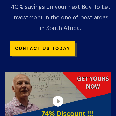
40% savings on your next Buy To Let
investment in the one of best areas
in South Africa.
CONTACT US TODA
Y