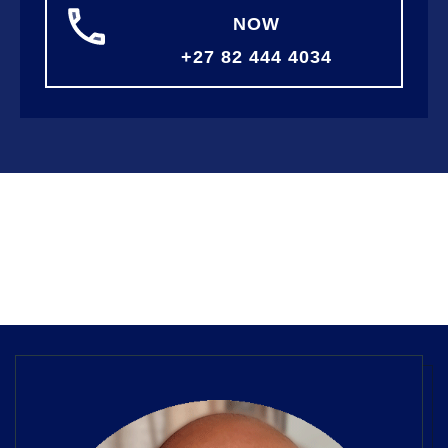
NOW
+27 82 444 4034