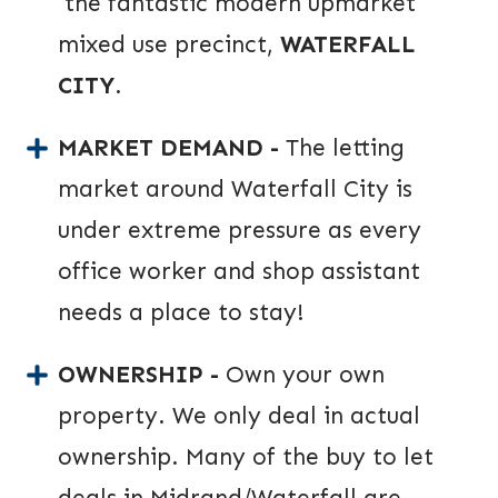
the fantastic modern upmarket
mixed use precinct,
WATERFALL
CITY
.
MARKET DEMAND -
The letting
market around Waterfall City is
under extreme pressure as every
office worker and shop assistant
needs a place to stay!
OWNERSHIP -
Own your own
property. We only deal in actual
ownership. Many of the buy to let
deals in Midrand/Waterfall are