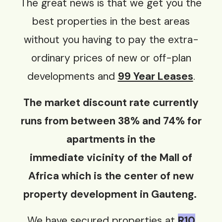
The great news is that we get you the
best properties in the best areas
without you having to pay the extra-
ordinary prices of new or off-plan
developments and
99 Year Leases
.
The market discount rate currently
runs from between 38% and 74% for
apartments in the
immediate
vicinity
of the Mall of
Africa which is the center of new
property development in Gauteng.
We have secured properties at
R10