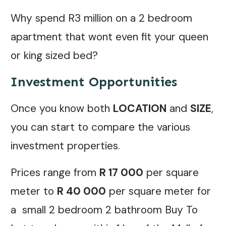
Why spend R3 million on a 2 bedroom
apartment that wont even fit your queen
or king sized bed?
Investment Opportunities
Once you know both
LOCATION
and
SIZE
,
you can start to compare the various
investment properties.
Prices range from
R 17 000
per square
meter to
R 40 000
per square meter for
a small 2 bedroom 2 bathroom Buy To