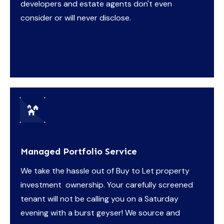
developers and estate agents don't even
consider or will never disclose.
Managed Portfolio Service
We take the hassle out of Buy to Let property
investment ownership. Your carefully screened
tenant will not be calling you on a Saturday
evening with a burst geyser! We source and