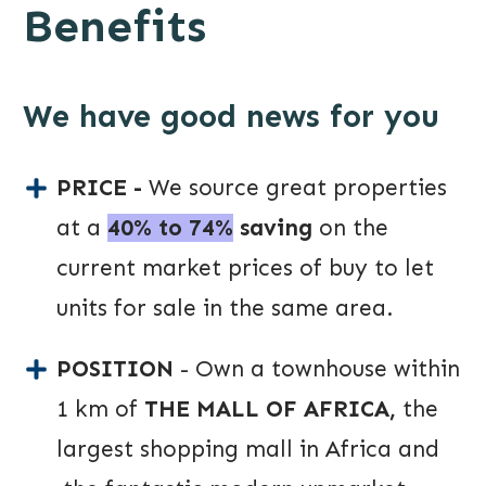
Benefits
We have good news for you
PRICE -
We source great properties
at a
40% to 74%
saving
on the
current market prices of buy to let
units for sale in the same area.
POSITION
- Own a townhouse within
1 km of
THE MALL OF AFRICA,
the
largest shopping mall in Africa and