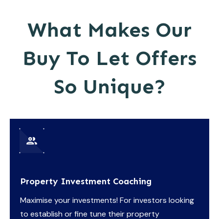
What Makes Our
Buy To Let Offers
So Unique?
Property Investment Coaching
Maximise your investments! For investors looking
to establish or fine tune their property