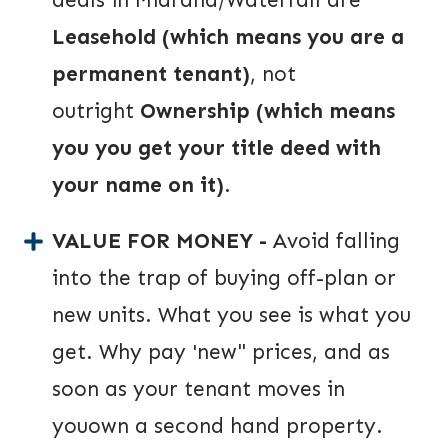
Leasehold (which means you are a
permanent tenant)
, not
outright
O
wnership (which means
you you get your title deed with
your name on it)
.
VALUE FOR MONEY -
Avoid falling
into the trap of buying off-plan or
new units. What you see is what you
get. Why pay 'new" prices, and as
soon as your tenant moves in
youown a second hand property.