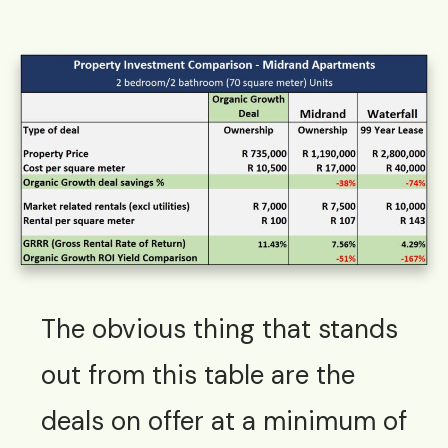
The obvious thing that stands
out from this table are the
deals on offer at a minimum of