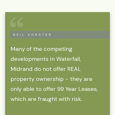
NEIL VORSTER
Many of the competing
developments in Waterfall,
Midrand do not offer REAL
property ownership - they are
only able to offer 99 Year Leases,
which are fraught with risk.