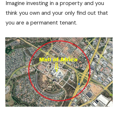
Imagine investing in a property and you
think you own and your only find out that
you are a permanent tenant.