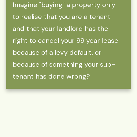
Imagine "buying" a property only
to realise that you are a tenant
and that your landlord has the
right to cancel your 99 year lease
because of a levy default, or
because of something your sub-
tenant has done wrong?