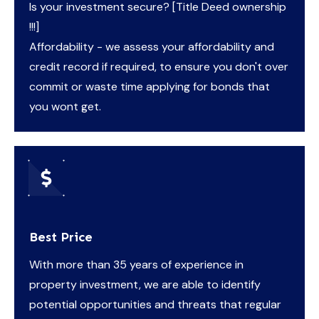
Is your investment secure? [Title Deed ownership
!!!]
Affordability - we assess your affordability and
credit record if required, to ensure you don't over
commit or waste time applying for bonds that
you wont get.
Best Price
With more than 35 years of experience in
property investment, we are able to identify
potential opportunities and threats that regular