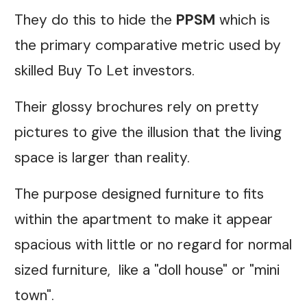
They do this to hide the
PPSM
which is
the primary comparative metric used by
skilled Buy To Let investors.
Their glossy brochures rely on pretty
pictures to give the illusion that the living
space is larger than reality.
The purpose designed furniture to fits
within the apartment to make it appear
spacious with little or no regard for normal
sized furniture, like a "doll house" or "mini
town".