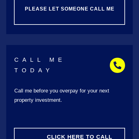
PLEASE LET SOMEONE CALL ME
CALL ME
TODAY
Call me
before you overpay for your next
property investment.
CLICK HERE TO CALL