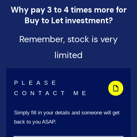
Why pay 3 to 4 times more for
Buy to Let investment?
Remember, stock is very
limited
PLEASE
CONTACT ME
Simply fill in your details and someone will get
back to you ASAP.