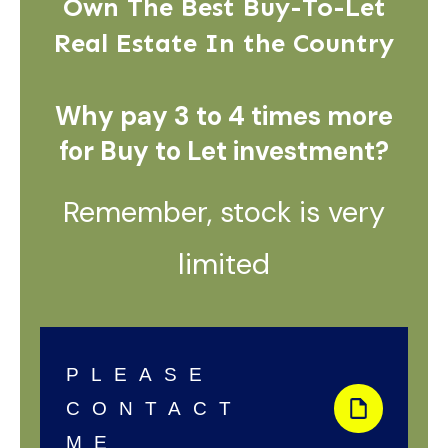
Own The Best Buy-To-Let
Real Estate In the Country
Why pay 3 to 4 times more
for Buy to Let investment?
Remember, stock is very
limited
PLEASE
CONTACT
ME