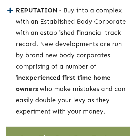
REPUTATION -
Buy into a complex
with an Established Body Corporate
with an established financial track
record. New developments are run
by brand new body corporates
comprising of a number of
inexperienced first time home
owners
who make mistakes and can
easily double your levy as they
experiment with your money.