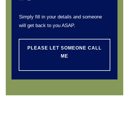
Simply fill in your details and someone
will get back to you ASAP.
PLEASE LET SOMEONE CALL
ME