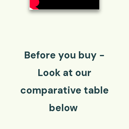
Before you buy -
Look at our
comparative table
below