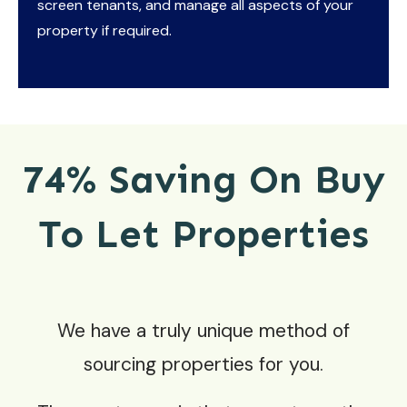
screen tenants, and manage all aspects of your
property if required.
74% Saving On Buy
To Let Properties
We have a truly unique method of
sourcing properties for you.