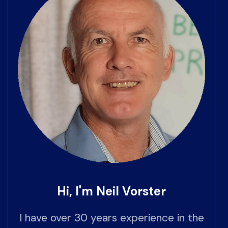
Hi, I'm Neil Vorster
I have over 30 years experience in the