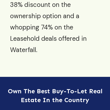
38% discount on the
ownership option and a
whopping 74% on the
Leasehold deals offered in
Waterfall.
Own The Best Buy-To-Let Real
Estate In the Country