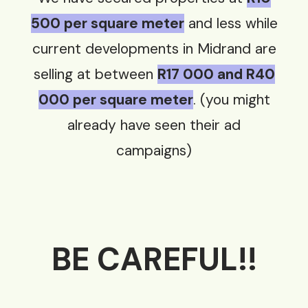
500 per square meter
and less while
current developments in Midrand are
selling at between
R17 000 and R40
000 per square meter
. (you might
already have seen their ad
campaigns)
BE C
AREFUL!!