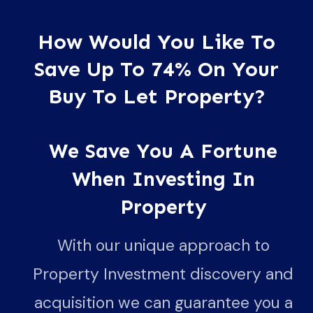
How Would You Like To
Save Up To 74% On Your
Buy To Let Property?
We Save You A Fortune
When Investing In
Property
With our unique approach to
Property Investment discovery and
acquisition we can guarantee you a