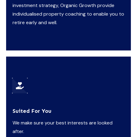
investment strategy, Organic Growth provide
individualised property coaching to enable you to
retire early and well.
Suited For You
We make sure your best interests are looked
after.