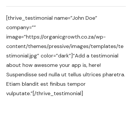
[thrive_testimonial name=”John Doe”
company=””
image=”https://organicgrowth.co.za/wp-
content/themes/pressive/images/templates/te
stimonial.jpg” color=”dark”]“Add a testimonial
about how awesome your app is, here!
Suspendisse sed nulla ut tellus ultrices pharetra.
Etiam blandit est finibus tempor
vulputate.”[/thrive_testimonial]