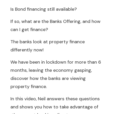
Is Bond financing still available?
If so, what are the Banks Offering, and how
can I get finance?
The banks look at property finance
differently now!
We have been in lockdown for more than 6
months, leaving the economy gasping,
discover how the banks are viewing
property finance.
In this video, Neil answers these questions
and shows you how to take advantage of