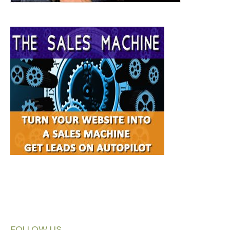
FOLLOW US