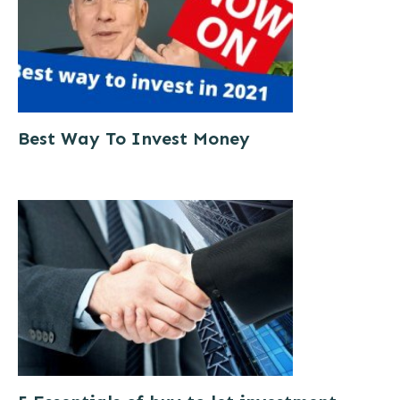
Best Way To Invest Money