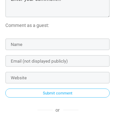
Comment as a guest:
Submit comment
or