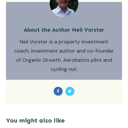
About the Author
Neil Vorster
Neil Vorster is a property investment
coach, investment author and co-founder
of Organic Growth. Aerobatics pilot and
cycling nut.
You might also like