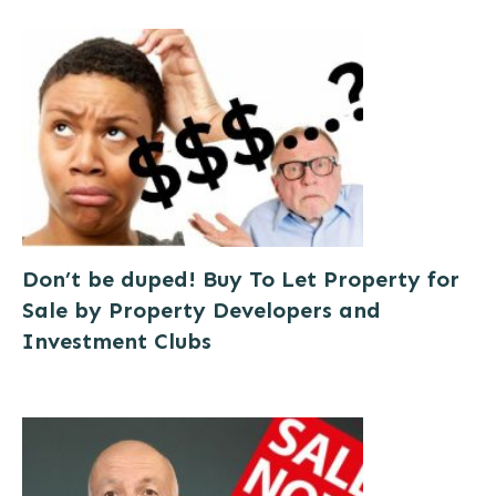
Don’t be duped! Buy To Let Property for
Sale by Property Developers and
Investment Clubs