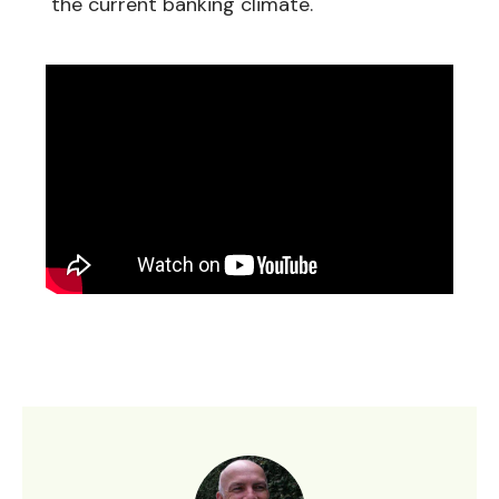
the current banking climate.