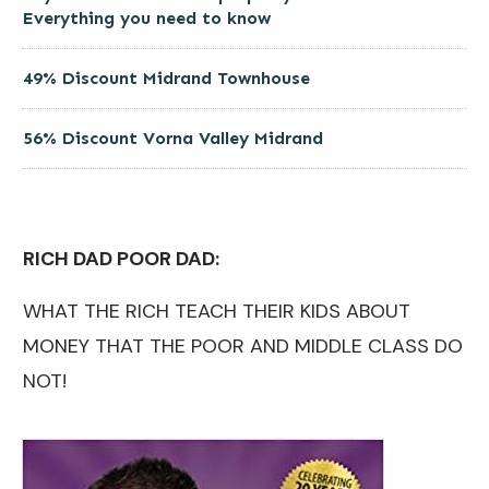
Everything you need to know
49% Discount Midrand Townhouse
56% Discount Vorna Valley Midrand
RICH DAD POOR DAD:
WHAT THE RICH TEACH THEIR KIDS ABOUT
MONEY THAT THE POOR AND MIDDLE CLASS DO
NOT!