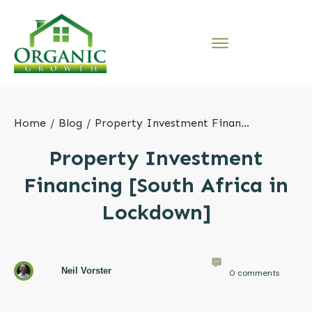
Home
/
Blog
/
Property Investment Financing [South Africa in Lockdown]
Property Investment
Financing [South Africa in
Lockdown]
Neil Vorster
0
comments