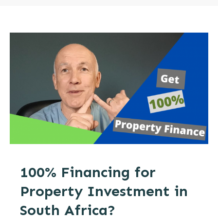
100% Financing for
Property Investment in
South Africa?