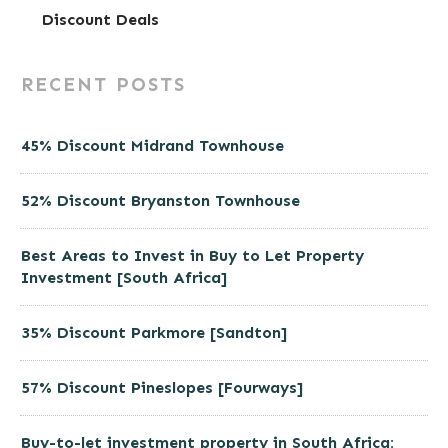
Discount Deals
RECENT POSTS
45% Discount Midrand Townhouse
52% Discount Bryanston Townhouse
Best Areas to Invest in Buy to Let Property
Investment [South Africa]
35% Discount Parkmore [Sandton]
57% Discount Pineslopes [Fourways]
Buy-to-let investment property in South Africa: