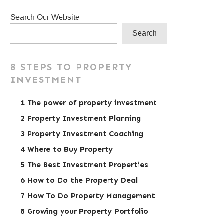
Search Our Website
Search
8 STEPS TO PROPERTY
INVESTMENT
1 The power of property investment
2 Property Investment Planning
3 Property Investment Coaching
4 Where to Buy Property
5 The Best Investment Properties
6 How to Do the Property Deal
7 How To Do Property Management
8 Growing your Property Portfolio