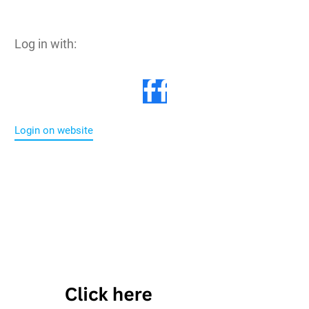
Log in with:
Login on website