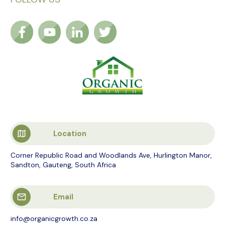
Location
Corner Republic Road and Woodlands Ave, Hurlington Manor,
Sandton, Gauteng, South Africa
Email
info@organicgrowth.co.za