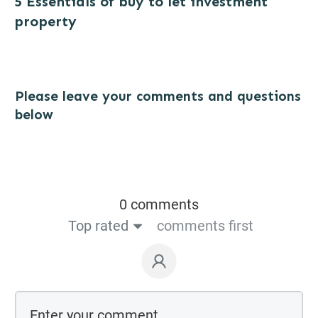
5 Essentials of buy to let investment
property
Please leave your comments and questions
below
0 comments
Top rated
comments first