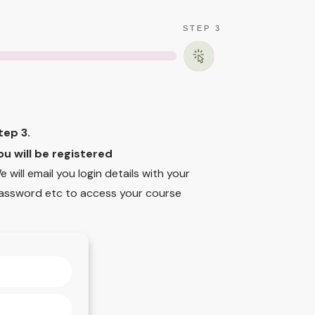
STEP 3
tep 3.
ou will be registered
e will email you login details with your
assword etc to access your course