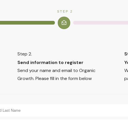
STEP 2
Step 2.
S
Send information to register
Y
Send your name and email to Organic
W
Growth. Please fill in the form below
p