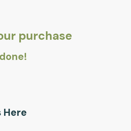
your purchase
 done!
ls Here