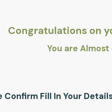
Congratulations on 
You are Almost
 Confirm Fill In Your Detai