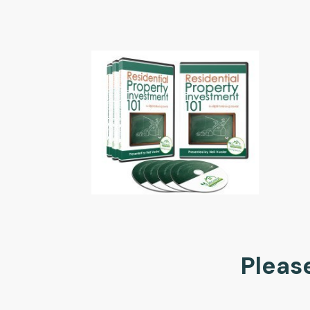
Please