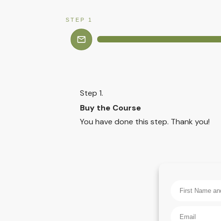
STEP 1
Step 1.
Buy the Course
You have done this step. Thank you!