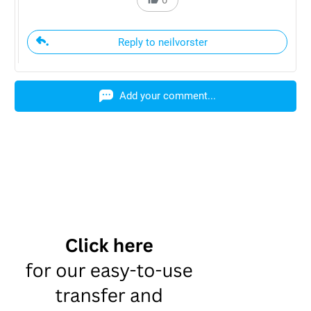
Reply to neilvorster
Add your comment...