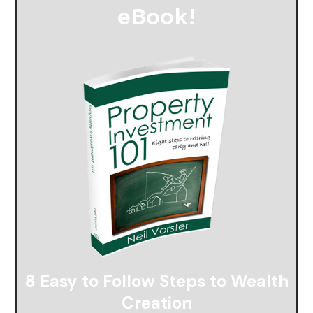
eBook
!
8 Easy to Follow Steps to Wealth
Creation