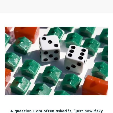
A question I am often asked is, “Just how risky