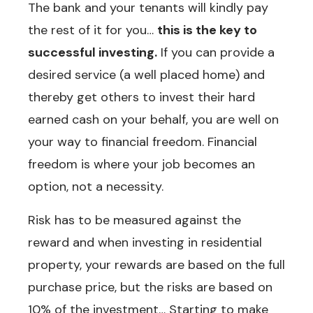
The bank and your tenants will kindly pay
the rest of it for you…
this is the key to
successful investing.
If you can provide a
desired service (a well placed home) and
thereby get others to invest their hard
earned cash on your behalf, you are well on
your way to financial freedom. Financial
freedom is where your job becomes an
option, not a necessity.
Risk has to be measured against the
reward and when investing in residential
property, your rewards are based on the full
purchase price, but the risks are based on
10% of the investment… Starting to make