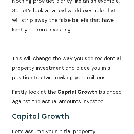
Nothing provides clarity like an an example.
So let’s look at a real world example that
will strip away the false beliefs that have
kept you from investing.
This will change the way you see residential
property investment and place you in a
position to start making your millions.
Firstly look at the
Capital Growth
balanced
against the actual amounts invested.
Discount
Butterfly Deals!
Capital Growth
Why pay more for your
Let’s assume your initial property