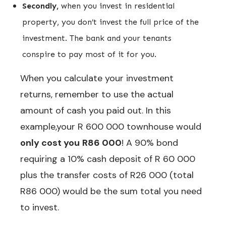
Secondly,
when you invest in residential
property, you don’t invest the full price of the
investment. The bank and your tenants
conspire to pay most of it for you.
When you calculate your investment
returns, remember to use the actual
amount of cash you paid out. In this
example,your R 600 000 townhouse would
only cost you
R86 000
! A 90% bond
requiring a 10% cash deposit of R 60 000
plus the transfer costs of R26 000 (total
R86 000) would be the sum total you need
to invest.