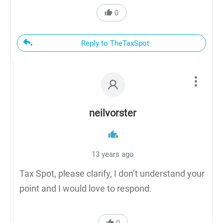
0
Reply to TheTaxSpot
neilvorster
13 years ago
Tax Spot, please clarify, I don’t understand your
point and I would love to respond.
0