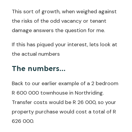
This sort of growth, when weighed against
the risks of the odd vacancy or tenant
damage answers the question for me.
If this has piqued your interest, lets look at
the actual numbers
The numbers…
Back to our earlier example of a 2 bedroom
R 600 000 townhouse in Northriding.
Transfer costs would be R 26 000, so your
property purchase would cost a total of R
626 000.