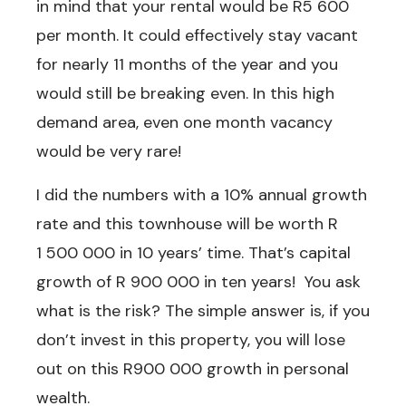
in mind that your rental would be R5 600
per month. It could effectively stay vacant
for nearly 11 months of the year and you
would still be breaking even. In this high
demand area, even one month vacancy
would be very rare!
I did the numbers with a 10% annual growth
rate and this townhouse will be worth R
1 500 000 in 10 years’ time. That’s capital
growth of R 900 000 in ten years! You ask
what is the risk? The simple answer is, if you
don’t invest in this property, you will lose
out on this R900 000 growth in personal
wealth.