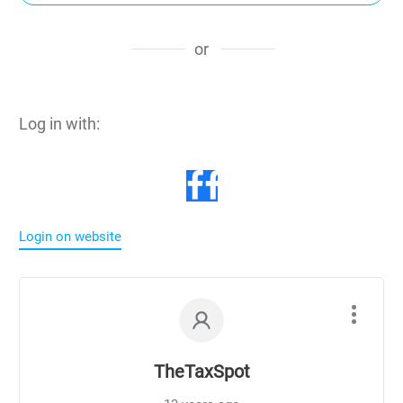
or
Log in with:
Login on website
TheTaxSpot