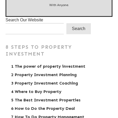
With Anyone.
Search Our Website
Search
8 STEPS TO PROPERTY
INVESTMENT
1 The power of property investment
2 Property Investment Planning
3 Property Investment Coaching
4 Where to Buy Property
5 The Best Investment Properties
6 How to Do the Property Deal
7 How To Do Property Management