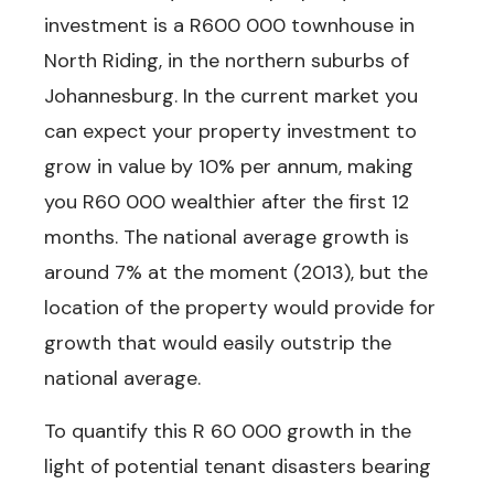
investment?
investment is a R600 000 townhouse in
Get at least
40%
savings
on
North Riding, in the northern suburbs of
your next
B
uy To Let
Johannesburg. In the current market you
I
nvestment
in one of the best
can expect your property investment to
property investment growth
areas in South Africa.
grow in value by 10% per annum, making
you R60 000 wealthier after the first 12
months.
The national average growth is
See Latest Butterfly
Deals Now
around 7% at the moment (2013), but the
location of the property would provide for
growth that would easily outstrip the
national average.
To quantify this R 60 000 growth in the
light of potential tenant disasters bearing