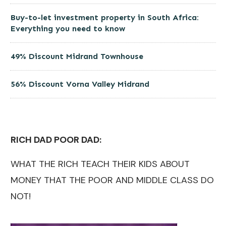
Buy-to-let investment property in South Africa:
Everything you need to know
49% Discount Midrand Townhouse
56% Discount Vorna Valley Midrand
RICH DAD POOR DAD:
WHAT THE RICH TEACH THEIR KIDS ABOUT
MONEY THAT THE POOR AND MIDDLE CLASS DO
NOT!