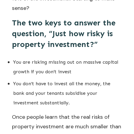
sense?
The two keys to answer the
question, “Just how risky is
property investment?”
You are risking missing out on massive capital
growth if you don’t invest
You don’t have to invest all the money, the
bank and your tenants subsidise your
investment substantially.
Once people learn that the real risks of
property investment are much smaller than