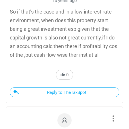
13 years ago
So if that’s the case and in a low interest rate
environment, when does this property start
being a great investment esp given that the
capital growth is also not great currently.if I do
an accounting calc then there if profitability cos
of the ,but cash flow wise ther inst at all
0
Reply to TheTaxSpot