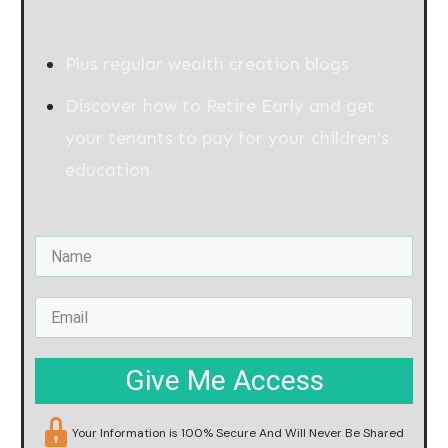
Plus regular wealth creation blogs
Discover how to Retire Early and get
your tenants to pay for your children's
education
Give Me Access
Your Information is 100% Secure And Will Never Be Shared