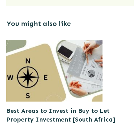
compare these rates with our
deals)
You might also like
See Latest Butterfly Deals
Now
Best Areas to Invest in Buy to Let
Property Investment [South Africa]