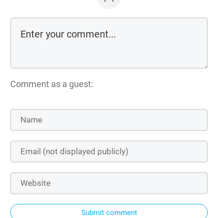
Comment as a guest:
Submit comment