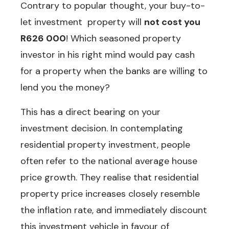
Contrary to popular thought, your buy-to-
let investment property will
not cost you
R626 000
! Which seasoned property
investor in his right mind would pay cash
for a property when the banks are willing to
lend you the money?
This has a direct bearing on your
investment decision. In contemplating
residential property investment, people
often refer to the national average house
price growth. They realise that residential
property price increases closely resemble
the inflation rate, and immediately discount
this investment vehicle in favour of