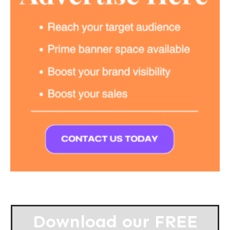
Download our
FREE