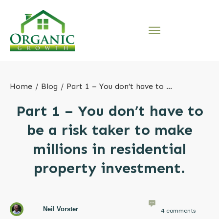
Home
/
Blog
/
Part 1 – You don’t have to be a risk taker to make millions in residential property investment.
Part 1 – You don’t have to
be a risk taker to make
millions in residential
property investment.
Neil Vorster
4
comments