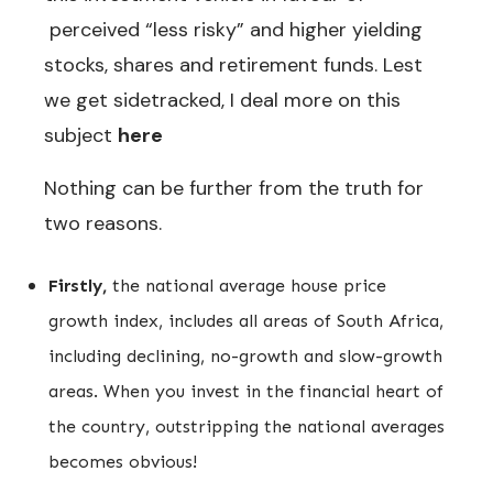
perceived “less risky” and higher yielding
stocks, shares and retirement funds. Lest
we get sidetracked, I deal more on this
subject
here
Nothing can be further from the truth for
two reasons.
Firstly,
the national average house price
growth index, includes all areas of South Africa,
including declining, no-growth and slow-growth
areas. When you invest in the financial heart of
the country, outstripping the national averages
becomes obvious!