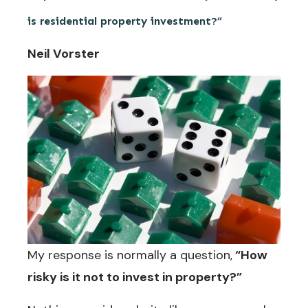
is residential property investment?”
Neil Vorster
My response is normally a question,
“How
risky is it not to invest in property?”