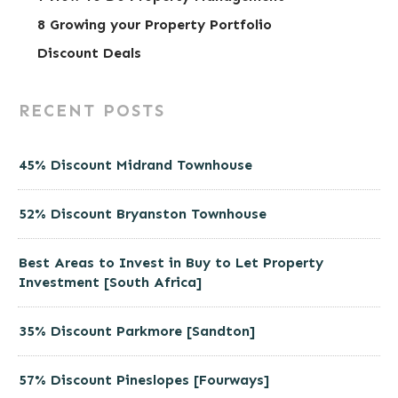
8 Growing your Property Portfolio
Discount Deals
RECENT POSTS
45% Discount Midrand Townhouse
52% Discount Bryanston Townhouse
Best Areas to Invest in Buy to Let Property
Investment [South Africa]
35% Discount Parkmore [Sandton]
57% Discount Pineslopes [Fourways]