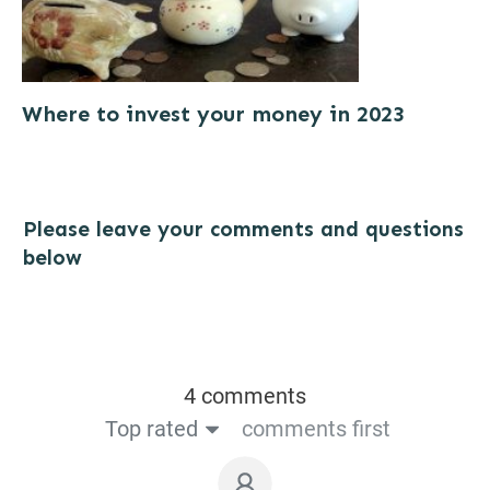
Where to invest your money in 2023
Please leave your comments and questions
below
4 comments
Top rated
comments first