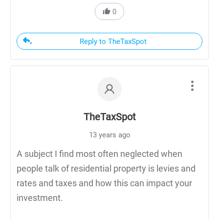
0
Reply to TheTaxSpot
TheTaxSpot
13 years ago
A subject I find most often neglected when
people talk of residential property is levies and
rates and taxes and how this can impact your
investment.