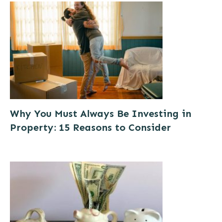
Why You Must Always Be Investing in
Property: 15 Reasons to Consider