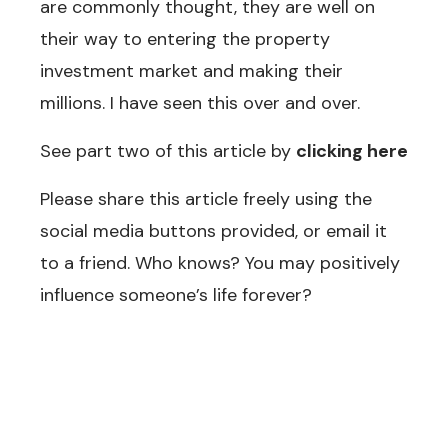
are commonly thought, they are well on
their way to entering the property
investment market and making their
millions. I have seen this over and over.
See part two of this article by
clicking here
Please share this article freely using the
social media buttons provided, or email it
to a friend. Who knows? You may positively
influence someone’s life forever?