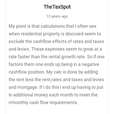
TheTaxSpot
13 years ago
My point is that calculations that I often see
when residential property is discused seem to
exclude the cashflow effects of rates and taxes
and levies. These expenses seem to grow at a
rate faster than the rental growth rate. So if one
factors them one ends up being in a negative
cashflow position. My calc is done by adding
the rent less the rent,rates and taxes and levies
and mortgage. If I do this I end up having to put
in additional money each month to meet the
rrmonthly cash flow requirements.